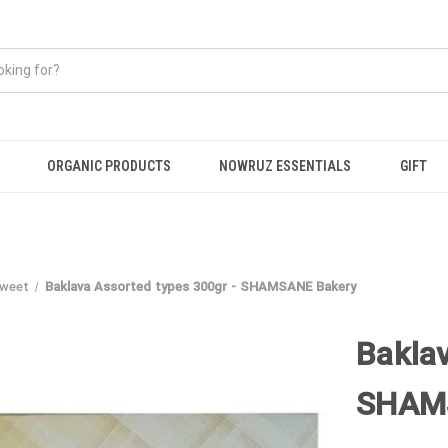
ORGANIC PRODUCTS
NOWRUZ ESSENTIALS
GIFT
Sweet
Baklava Assorted types 300gr - SHAMSANE Bakery
Bakla
SHAM