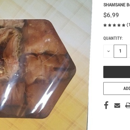
SHAMSANE Ba
$6.99
(
QUANTITY:
CURRENT
STOCK:
DECREASE
QUANTITY
OF
UNDEFINED
ADD