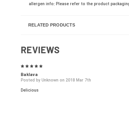
allergen info: Please refer to the product packagin
RELATED PRODUCTS
REVIEWS
5
Baklava
Posted by Unknown on 2018 Mar 7th
Delicious