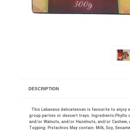
DESCRIPTION
This Lebanese delicatessen is favourite to enjoy wi
group parties or dessert trays. Ingredients:Phyllo
and/or Walnuts, and/or Hazelnuts, and/or Cashew, a
Topping: Pistachios May contain: Milk, Soy, Sesame Seeds, Eggs. Product of Canada نام فارسی: باق