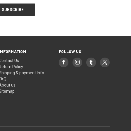
INFORMATION
FOLLOW US
Contact Us
Return Policy
Shipping & payment Info
FAQ
About us
Sitemap