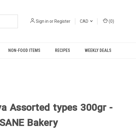
Sign in
or
Register
CAD
(
0
)
NON-FOOD ITEMS
RECIPES
WEEKLY DEALS
va Assorted types 300gr -
SANE Bakery