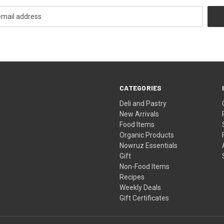
CATEGORIES
Deli and Pastry
New Arrivals
Food Items
Organic Products
Nowruz Essentials
Gift
Non-Food Items
Recipes
Weekly Deals
Gift Certificates