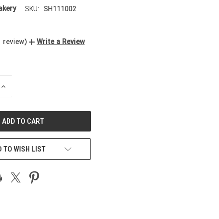
kery
SH111002
SKU:
1 review)
Write a Review
INCREASE
QUANTITY
OF
UNDEFINED
 TO WISH LIST