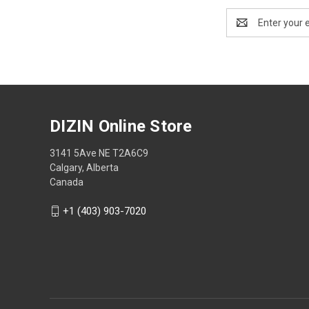
Email
Address
DIZIN Online Store
3141 5Ave NE T2A6C9
Calgary, Alberta
Canada
+1 (403) 903-7020