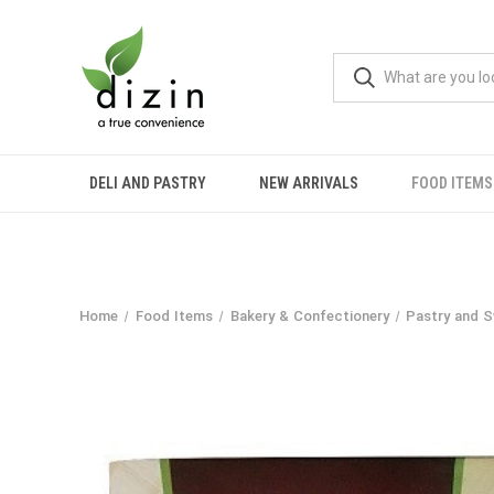
DELI AND PASTRY
NEW ARRIVALS
FOOD ITEMS
Home
Food Items
Bakery & Confectionery
Pastry and 