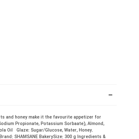
uts and honey make it the favourite appetizer for
, Sodium Propionate, Potassium Sorbaate), Almond,
nola Oil Glaze: Sugar/Glucose, Water, Honey.