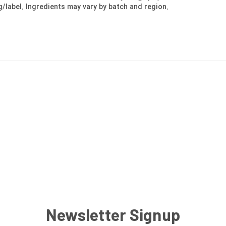
g/label. Ingredients may vary by batch and region.
Newsletter Signup