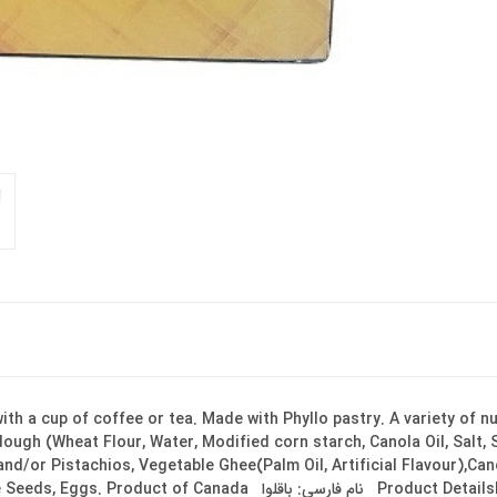
th a cup of coffee or tea. Made with Phyllo pastry. A variety of n
 dough (Wheat Flour, Water, Modified corn starch, Canola Oil, Salt
nd/or Pistachios, Vegetable Ghee(Palm Oil, Artificial Flavour),Ca
لوا Product DetailsBrand: SHAMSANE BakerySize: 300 g Ingredients &