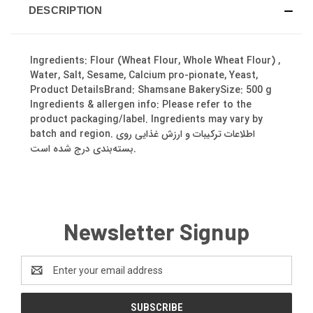
DESCRIPTION
Ingredients: Flour (Wheat Flour, Whole Wheat Flour) ,
Water, Salt, Sesame, Calcium pro-pionate, Yeast,
Product DetailsBrand: Shamsane BakerySize: 500 g
Ingredients & allergen info: Please refer to the
product packaging/label. Ingredients may vary by
batch and region. اطلاعات ترکیبات و ارزش غذایی روی
بسته‌بندی درج شده است.
Newsletter Signup
Email
Address