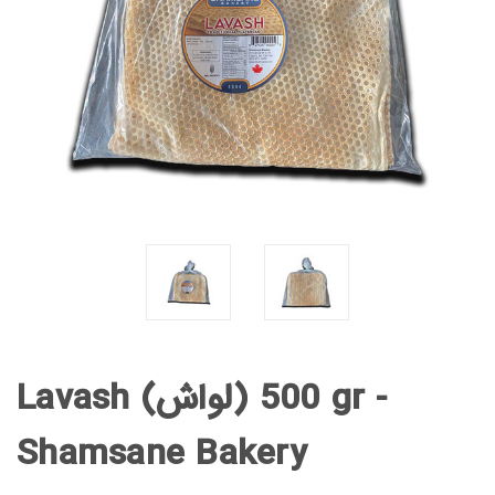
Lavash (لواش) 500 gr -
Shamsane Bakery