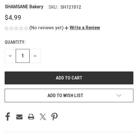
SHAMSANE Bakery
SH121012
SKU:
$4.99
(No reviews yet)
Write a Review
QUANTITY:
CURRENT
STOCK:
DECREASE
INCREASE
QUANTITY
QUANTITY
OF
OF
UNDEFINED
UNDEFINED
ADD TO WISH LIST