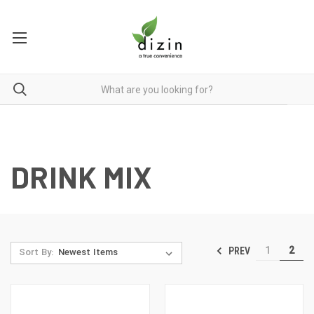
DRINK MIX
1
2
PREV
Sort By: