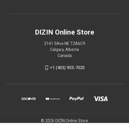
DIZIN Online Store
3141 5Ave NE T2A6C9
Calgary, Alberta
Canada
+1 (403) 903-7020
© 2026 DIZIN Online Store