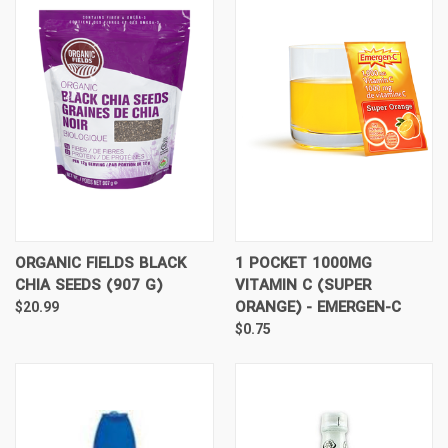
ORGANIC FIELDS BLACK
1 POCKET 1000MG
CHIA SEEDS (907 G)
VITAMIN C (SUPER
ORANGE) - EMERGEN-C
$20.99
$0.75