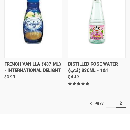
FRENCH VANILLA (437 ML)
DISTILLED ROSE WATER
- INTERNATIONAL DELIGHT
(گلاب) 330ML - 1&1
$3.99
$4.49
1
2
PREV