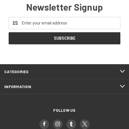
Newsletter Signup
Email
Address
CATEGORIES
INFORMATION
FOLLOW US