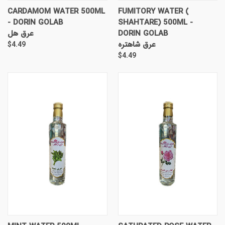
CARDAMOM WATER 500ML
FUMITORY WATER (
- DORIN GOLAB
SHAHTARE) 500ML -
عرق هل
DORIN GOLAB
عرق شاهتره
$4.49
$4.49