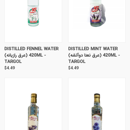
DISTILLED FENNEL WATER
DISTILLED MINT WATER
(عرق رازیانه) 420ML -
(عرق نعنا دوآتشه) 420ML -
TARGOL
TARGOL
$4.49
$4.49