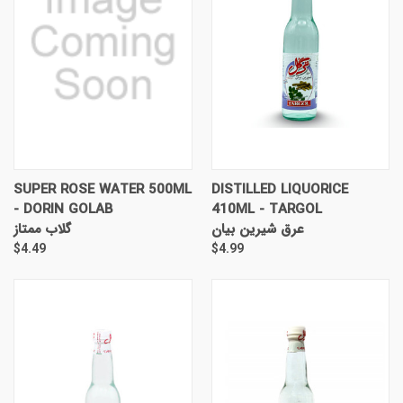
SUPER ROSE WATER 500ML
DISTILLED LIQUORICE
- DORIN GOLAB
410ML - TARGOL
گلاب ممتاز
عرق شیرین بیان
$4.49
$4.99