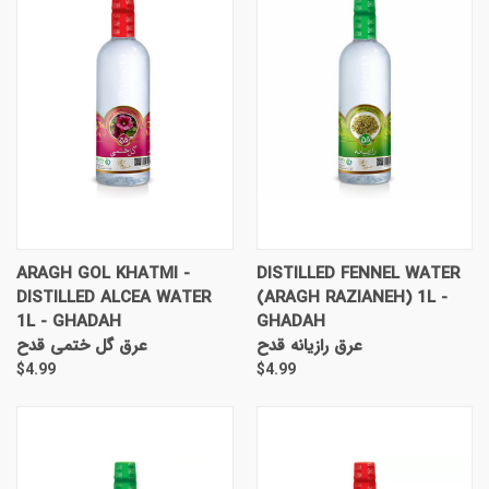
ARAGH GOL KHATMI -
DISTILLED FENNEL WATER
DISTILLED ALCEA WATER
(ARAGH RAZIANEH) 1L -
1L - GHADAH
GHADAH
عرق گل ختمی قدح
عرق رازیانه قدح
$4.99
$4.99