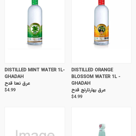
DISTILLED MINT WATER 1L-
DISTILLED ORANGE
GHADAH
BLOSSOM WATER 1L -
عرق نعنا قدح
GHADAH
عرق بهارنارنج قدح
$4.99
$4.99