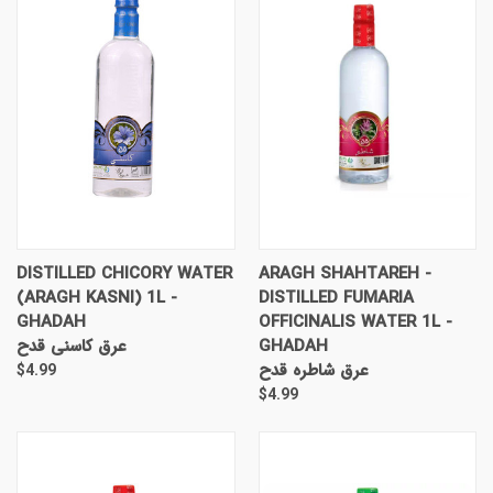
DISTILLED CHICORY WATER
ARAGH SHAHTAREH -
(ARAGH KASNI) 1L -
DISTILLED FUMARIA
GHADAH
OFFICINALIS WATER 1L -
عرق کاسنی قدح
GHADAH
عرق شاطره قدح
$4.99
$4.99