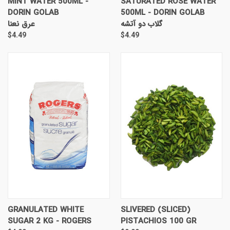
MINT WATER 500ML -
SATURATED ROSE WATER
DORIN GOLAB
500ML - DORIN GOLAB
عرق نعنا
گلاب دو آتشه
$4.49
$4.49
GRANULATED WHITE
SLIVERED (SLICED)
SUGAR 2 KG - ROGERS
PISTACHIOS 100 GR