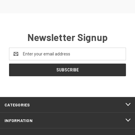
Newsletter Signup
Email
Address
CATEGORIES
INFORMATION