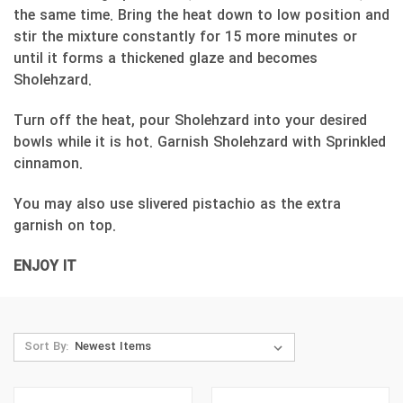
the same time. Bring the heat down to low position and
stir the mixture constantly for 15 more minutes or
until it forms a thickened glaze and becomes
Sholehzard.
Turn off the heat, pour Sholehzard into your desired
bowls while it is hot. Garnish Sholehzard with Sprinkled
cinnamon.
You may also use slivered pistachio as the extra
garnish on top.
ENJOY IT
Sort By: