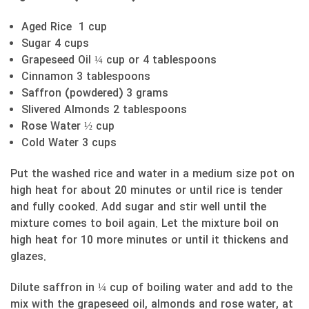
Aged Rice 1 cup
Sugar 4 cups
Grapeseed Oil ¼ cup or 4 tablespoons
Cinnamon 3 tablespoons
Saffron (powdered) 3 grams
Slivered Almonds 2 tablespoons
Rose Water ½ cup
Cold Water 3 cups
Put the washed rice and water in a medium size pot on
high heat for about 20 minutes or until rice is tender
and fully cooked. Add sugar and stir well until the
mixture comes to boil again. Let the mixture boil on
high heat for 10 more minutes or until it thickens and
glazes.
Dilute saffron in ¼ cup of boiling water and add to the
mix with the grapeseed oil, almonds and rose water, at