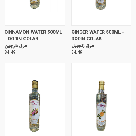
CINNAMON WATER 500ML
GINGER WATER 500ML -
- DORIN GOLAB
DORIN GOLAB
عرق دارچین
عرق زنجبیل
$4.49
$4.49