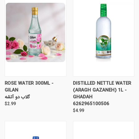
ROSE WATER 300ML -
DISTILLED NETTLE WATER
GILAN
(ARAGH GAZANEH) 1L -
گلاب دو آتشه
GHADAH
6262965100506
$2.99
$4.99