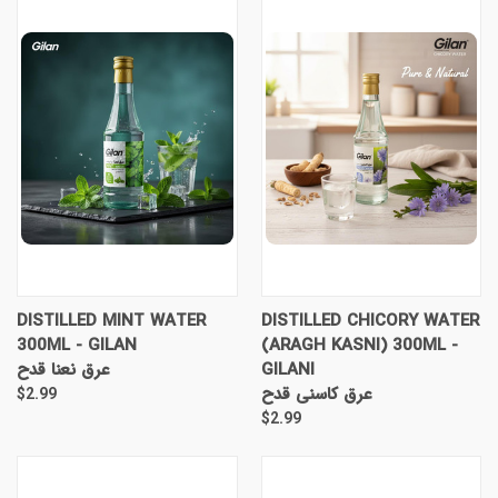
DISTILLED MINT WATER
DISTILLED CHICORY WATER
300ML - GILAN
(ARAGH KASNI) 300ML -
عرق نعنا قدح
GILANI
عرق کاسنی قدح
$2.99
$2.99