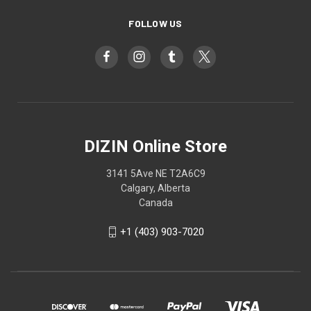
FOLLOW US
DIZIN Online Store
3141 5Ave NE T2A6C9
Calgary, Alberta
Canada
+1 (403) 903-7020