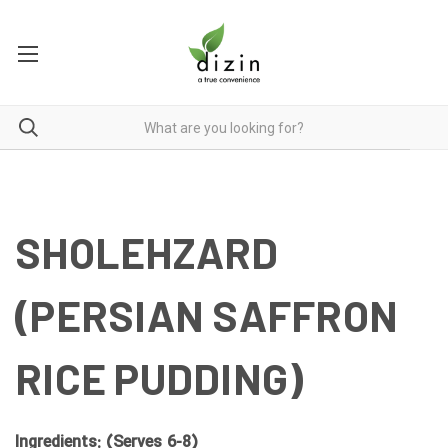
SHOLEHZARD
(PERSIAN SAFFRON
RICE PUDDING)
Ingredients: (Serves 6-8)