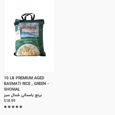
10 LB PREMIUM AGED
BASMATI RICE , GREEN -
SHOMAL
برنج باسماتی شمال سبز
$18.99