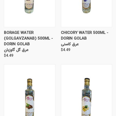
BORAGE WATER
CHICORY WATER 500ML -
(GOLGAVZANAB) 500ML -
DORIN GOLAB
DORIN GOLAB
عرق کاسنی
عرق گل گاوزبان
$4.49
$4.49