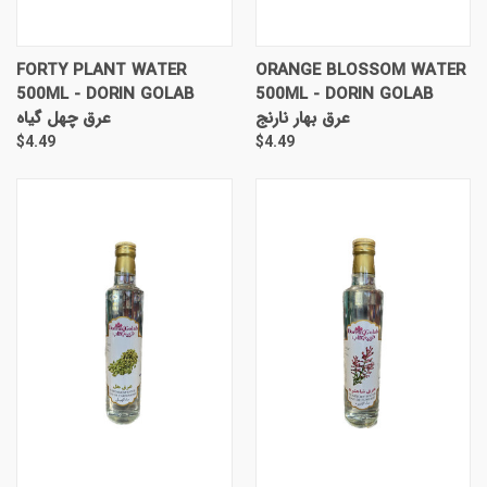
FORTY PLANT WATER
ORANGE BLOSSOM WATER
500ML - DORIN GOLAB
500ML - DORIN GOLAB
عرق چهل گیاه
عرق بهار نارنج
$4.49
$4.49