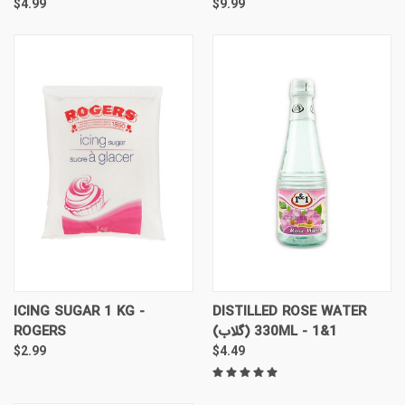
$4.99
$9.99
ICING SUGAR 1 KG -
DISTILLED ROSE WATER
ROGERS
(گلاب) 330ML - 1&1
$2.99
$4.49