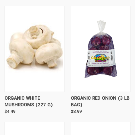
ORGANIC WHITE
ORGANIC RED ONION (3 LB
MUSHROOMS (227 G)
BAG)
$4.49
$8.99