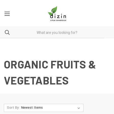
ORGANIC FRUITS &
VEGETABLES
Sort By: