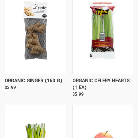
ORGANIC GINGER (160 G)
ORGANIC CELERY HEARTS
(1 EA)
$3.99
$5.99