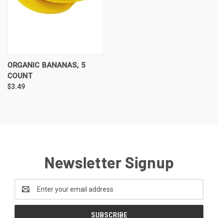
ORGANIC BANANAS, 5
COUNT
$3.49
Newsletter Signup
Email
Address