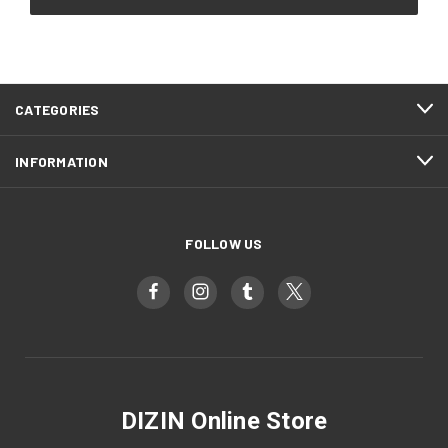
CATEGORIES
INFORMATION
FOLLOW US
DIZIN Online Store