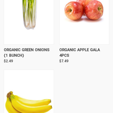
ORGANIC GREEN ONIONS
ORGANIC APPLE GALA
(1 BUNCH)
4PCS
$2.49
$7.49