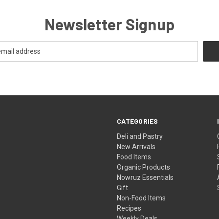
Newsletter Signup
CATEGORIES
Deli and Pastry
New Arrivals
Food Items
Organic Products
Nowruz Essentials
Gift
Non-Food Items
Recipes
Weekly Deals