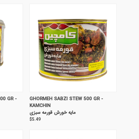
TO CART
QUICK VIEW
ADD TO CART
00 GR -
GHORMEH SABZI STEW 500 GR -
KAMCHIN
مایه خورش قورمه سبزی
$5.49