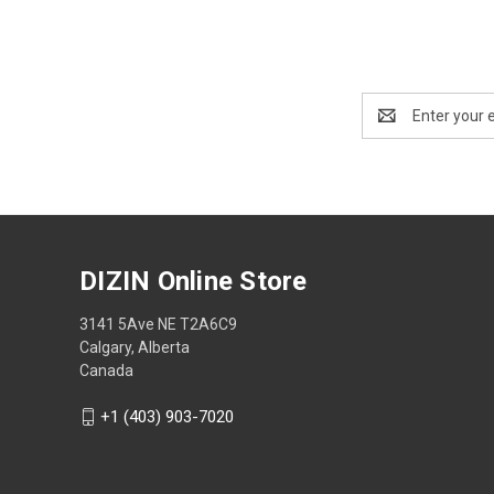
Email
Address
DIZIN Online Store
3141 5Ave NE T2A6C9
Calgary, Alberta
Canada
+1 (403) 903-7020