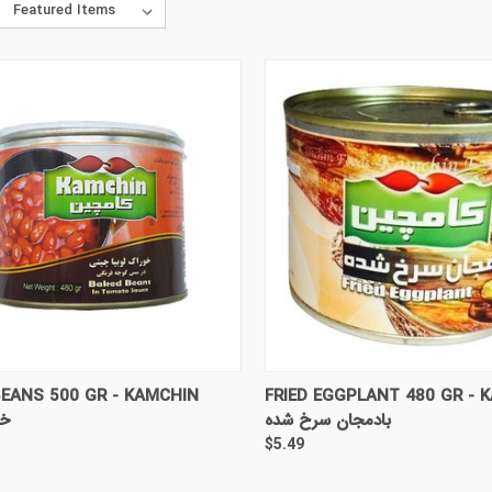
CK VIEW
ADD TO CART
QUICK VIEW
ADD 
EANS 500 GR - KAMCHIN
FRIED EGGPLANT 480 GR - 
یا
بادمجان سرخ شده
$5.49