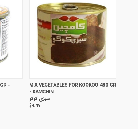
TO CART
QUICK VIEW
ADD TO CART
GR -
MIX VEGETABLES FOR KOOKOO 480 GR
- KAMCHIN
سبزی کوکو
$4.49