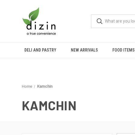
DELI AND PASTRY
NEW ARRIVALS
FOOD ITEMS
Home
Kamchin
KAMCHIN