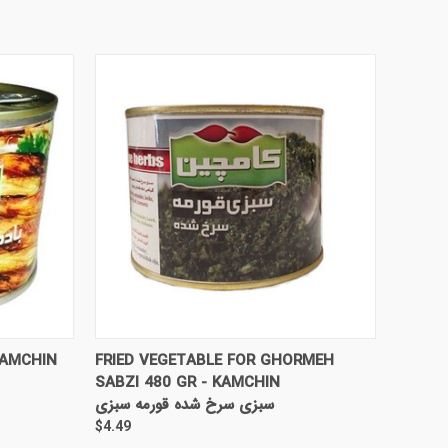
TO CART
QUICK VIEW
ADD TO CART
KAMCHIN
FRIED VEGETABLE FOR GHORMEH
SABZI 480 GR - KAMCHIN
سبزی سرخ شده قورمه سبزی
$4.49