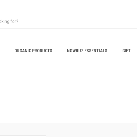
ORGANIC PRODUCTS
NOWRUZ ESSENTIALS
GIFT