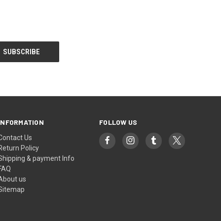
INFORMATION
FOLLOW US
Contact Us
Return Policy
Shipping & payment Info
FAQ
About us
Sitemap