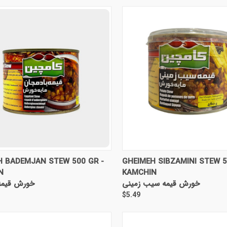
CK VIEW
ADD TO CART
QUICK VIEW
ADD 
H BADEMJAN STEW 500 GR -
GHEIMEH SIBZAMINI STEW 5
N
KAMCHIN
ه بادمجان
خورش قیمه سیب زمینی
$5.49