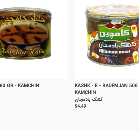
CK VIEW
ADD TO CART
QUICK VIEW
ADD 
80 GR - KAMCHIN
KASHK - E - BADEMJAN 500 
KAMCHIN
کشک بادمجان
$4.49