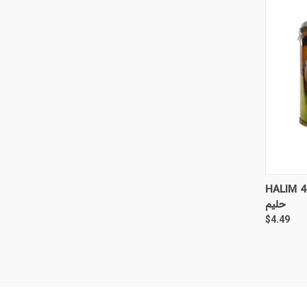
QUI
HALIM 4
حلیم
$4.49