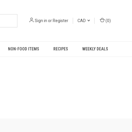
Sign in
or
Register
CAD
(
0
)
NON-FOOD ITEMS
RECIPES
WEEKLY DEALS