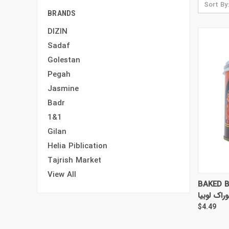
Sort By:
BRANDS
DIZIN
Sadaf
Golestan
Pegah
Jasmine
Badr
1&1
Gilan
Helia Piblication
Tajrish Market
View All
QUI
BAKED B
خوراک لوب
$4.49