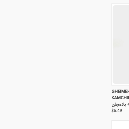
QUI
GHEIME
KAMCHI
خورش قیم
$5.49