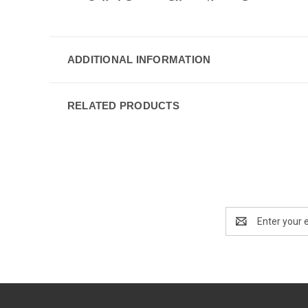
ADDITIONAL INFORMATION
RELATED PRODUCTS
Email
Address