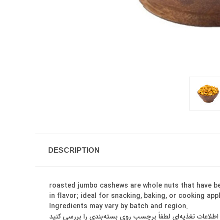
DESCRIPTION
roasted jumbo cashews are whole nuts that have bee
in flavor; ideal for snacking, baking, or cooking ap
Ingredients may vary by batch and region.