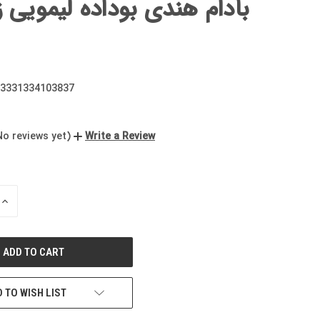
هندی بوداده لیمویی زعفرانی
3331334103837
No reviews yet)
Write a Review
INCREASE
QUANTITY
OF
UNDEFINED
 TO WISH LIST