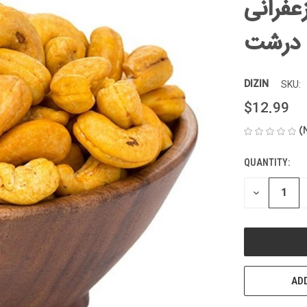
بادام 
درشت
DIZIN
SKU:
$12.99
(
QUANTITY:
CURRENT
STOCK:
DECREASE
QUANTITY
OF
UNDEFINED
ADD