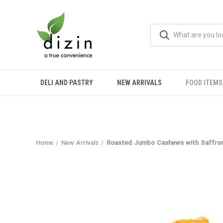
DELI AND PASTRY
NEW ARRIVALS
FOOD ITEMS
Home
New Arrivals
Roasted Jumbo Cashews with Saffron 