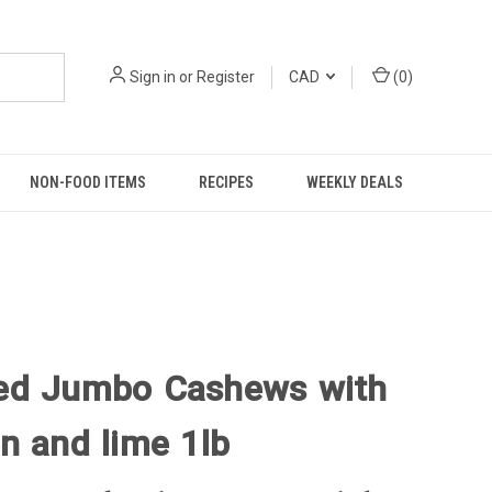
Sign in
or
Register
CAD
(
0
)
NON-FOOD ITEMS
RECIPES
WEEKLY DEALS
ed Jumbo Cashews with
n and lime 1lb