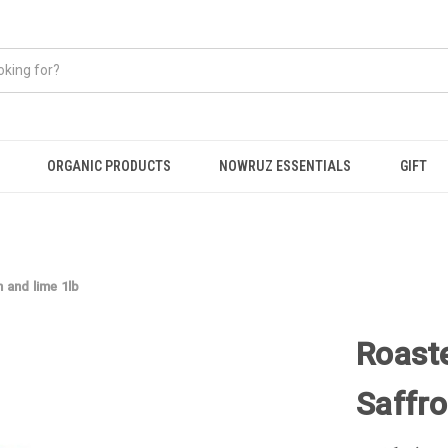
ORGANIC PRODUCTS
NOWRUZ ESSENTIALS
GIFT
and lime 1lb
Roast
Saffro