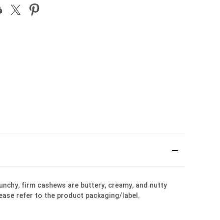
unchy, firm cashews are buttery, creamy, and nutty
lease refer to the product packaging/label.