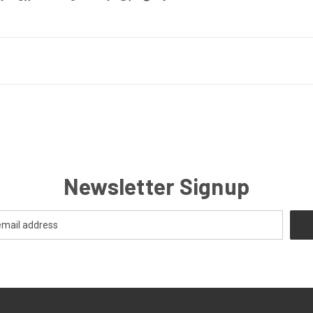
Newsletter Signup