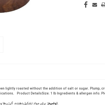
n lightly roasted without the addition of salt or sugar. Plump, cr
plications. Product DetailsSize: 1 lb Ingredients & allergen info: P
توضیح:
برای مواد تشکیل‌دهنده، آلرژن‌ها و اطلاعات تغذیه‌ای لطفاً برچسب روی بسته‌بندی را بررسی کنید.