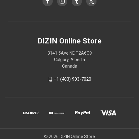
DIZIN Online Store
3141 5Ave NE T2A6C9
Calgary, Alberta
Canada
+1 (403) 903-7020
© 2026 DIZIN Online Store