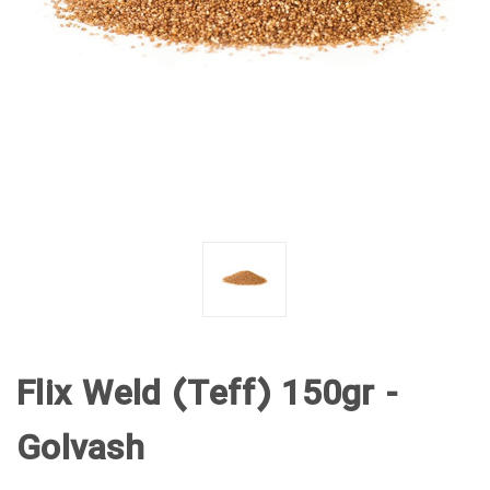
Flix Weld (Teff) 150gr -
Golvash