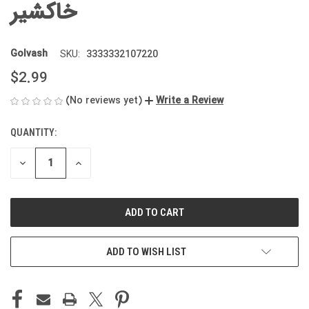
خاکشیر
Golvash
3333332107220
SKU:
$2.99
(No reviews yet)
Write a Review
QUANTITY:
CURRENT
STOCK:
DECREASE
INCREASE
QUANTITY
QUANTITY
OF
OF
UNDEFINED
UNDEFINED
ADD TO WISH LIST