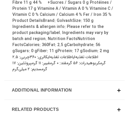
Fibre 11 g 44 % +Sucres / Sugars 0 g Protéines /
Protein 17 g Vitamine A / Vitamin A 0 % Vitamine C /
Vitamin C 0 % Calcium / Calcium 4 % Fer / Iron 35 %
Product DetailsBrand: GolvashSize: 150 g
Ingredients & allergen info: Please refer to the
product packaging/label. Ingredients may vary by
batch and region. Nutrition FactsNutrition
FactsCalories: 360Fat: 2.5 gCarbohydrate: 56
gSugars: 0 gFiber: 11 gProtein: 17 gSodium: 2 mg
اطلاعات تغذیه‌ایاطلاعات تغذیه‌ایکالری: ۳۶۰چربی: ۲.۵
گرمکربوهیدرات: ۵۶ گرمقند: ۰ گرمفیبر: ۱۱ گرمپروتئین: ۱۷
گرمسدیم: ۲ میلی‌گرم
ADDITIONAL INFORMATION
RELATED PRODUCTS