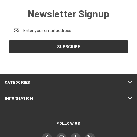
Newsletter Signup
Email
Address
CATEGORIES
INFORMATION
FOLLOW US