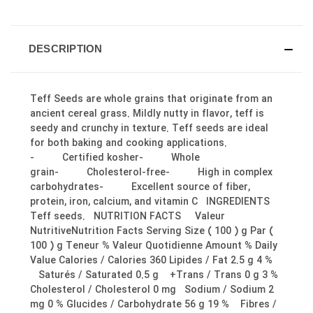
DESCRIPTION
Teff Seeds are whole grains that originate from an
ancient cereal grass. Mildly nutty in flavor, teff is
seedy and crunchy in texture. Teff seeds are ideal
for both baking and cooking applications.
- Certified kosher- Whole
grain- Cholesterol-free- High in complex
carbohydrates- Excellent source of fiber,
protein, iron, calcium, and vitamin C INGREDIENTS
Teff seeds. NUTRITION FACTS Valeur
NutritiveNutrition Facts Serving Size ( 100 ) g Par (
100 ) g Teneur % Valeur Quotidienne Amount % Daily
Value Calories / Calories 360 Lipides / Fat 2.5 g 4 %
Saturés / Saturated 0.5 g +Trans / Trans 0 g 3 %
Cholesterol / Cholesterol 0 mg Sodium / Sodium 2
mg 0 % Glucides / Carbohydrate 56 g 19 % Fibres /