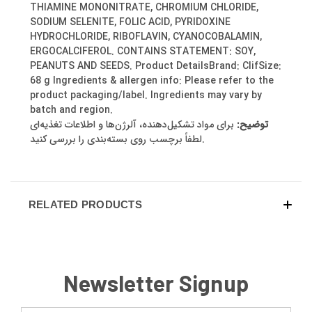
THIAMINE MONONITRATE, CHROMIUM CHLORIDE,
SODIUM SELENITE, FOLIC ACID, PYRIDOXINE
HYDROCHLORIDE, RIBOFLAVIN, CYANOCOBALAMIN,
ERGOCALCIFEROL. CONTAINS STATEMENT: SOY,
PEANUTS AND SEEDS. Product DetailsBrand: ClifSize:
68 g Ingredients & allergen info: Please refer to the
product packaging/label. Ingredients may vary by
batch and region.
برای مواد تشکیل‌دهنده، آلرژن‌ها و اطلاعات تغذیه‌ای
توضیح:
لطفاً برچسب روی بسته‌بندی را بررسی کنید.
RELATED PRODUCTS
Newsletter Signup