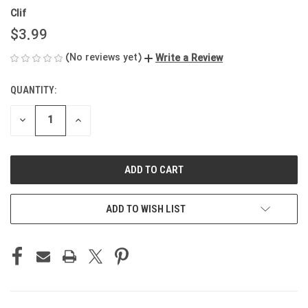
Clif
$3.99
(No reviews yet)
Write a Review
QUANTITY:
CURRENT
STOCK:
DECREASE
INCREASE
QUANTITY
QUANTITY
OF
OF
UNDEFINED
UNDEFINED
ADD TO WISH LIST