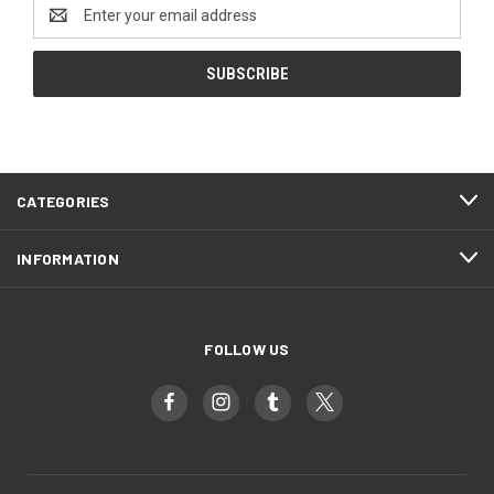
Email
Address
CATEGORIES
INFORMATION
FOLLOW US