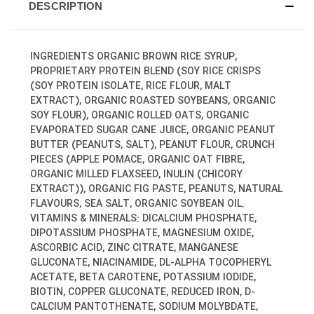
DESCRIPTION
INGREDIENTS ORGANIC BROWN RICE SYRUP,
PROPRIETARY PROTEIN BLEND (SOY RICE CRISPS
(SOY PROTEIN ISOLATE, RICE FLOUR, MALT
EXTRACT), ORGANIC ROASTED SOYBEANS, ORGANIC
SOY FLOUR), ORGANIC ROLLED OATS, ORGANIC
EVAPORATED SUGAR CANE JUICE, ORGANIC PEANUT
BUTTER (PEANUTS, SALT), PEANUT FLOUR, CRUNCH
PIECES (APPLE POMACE, ORGANIC OAT FIBRE,
ORGANIC MILLED FLAXSEED, INULIN (CHICORY
EXTRACT)), ORGANIC FIG PASTE, PEANUTS, NATURAL
FLAVOURS, SEA SALT, ORGANIC SOYBEAN OIL.
VITAMINS & MINERALS: DICALCIUM PHOSPHATE,
DIPOTASSIUM PHOSPHATE, MAGNESIUM OXIDE,
ASCORBIC ACID, ZINC CITRATE, MANGANESE
GLUCONATE, NIACINAMIDE, DL-ALPHA TOCOPHERYL
ACETATE, BETA CAROTENE, POTASSIUM IODIDE,
BIOTIN, COPPER GLUCONATE, REDUCED IRON, D-
CALCIUM PANTOTHENATE, SODIUM MOLYBDATE,