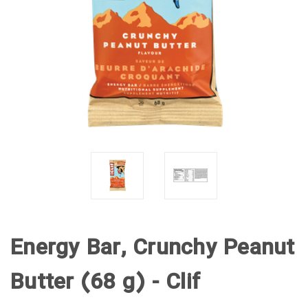
Energy Bar, Crunchy Peanut
Butter (68 g) - Clif