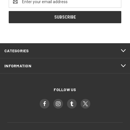
Address
CATEGORIES
INFORMATION
FOLLOW US