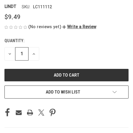
LINDT
LC111112
SKU:
$9.49
(No reviews yet)
Write a Review
QUANTITY:
CURRENT
STOCK:
DECREASE
INCREASE
QUANTITY
QUANTITY
OF
OF
UNDEFINED
UNDEFINED
ADD TO WISH LIST