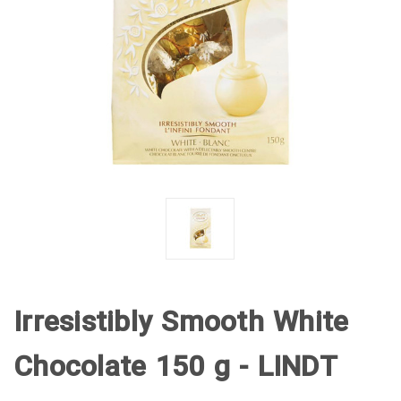
Irresistibly Smooth White
Chocolate 150 g - LINDT