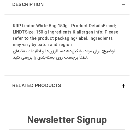
DESCRIPTION
RRP Lindor White Bag 150g Product DetailsBrand:
LINDTSize: 150 g Ingredients & allergen info: Please
refer to the product packaging/label. Ingredients
may vary by batch and region.
برای مواد تشکیل‌دهنده، آلرژن‌ها و اطلاعات تغذیه‌ای
توضیح:
لطفاً برچسب روی بسته‌بندی را بررسی کنید.
RELATED PRODUCTS
Newsletter Signup
Email