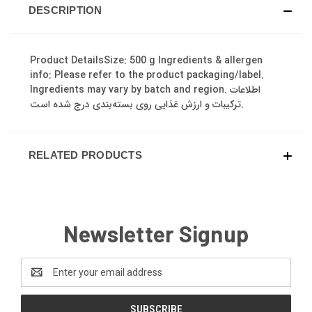
DESCRIPTION
Product DetailsSize: 500 g Ingredients & allergen
info: Please refer to the product packaging/label.
Ingredients may vary by batch and region. اطلاعات
ترکیبات و ارزش غذایی روی بسته‌بندی درج شده است.
RELATED PRODUCTS
Newsletter Signup
Email
Address