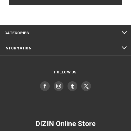
CATEGORIES
INFORMATION
FOLLOW US
DIZIN Online Store