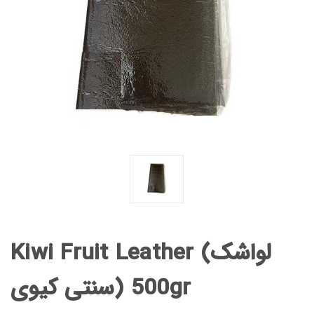
Kiwi Fruit Leather (لواشک
سنتی کیوی) 500gr