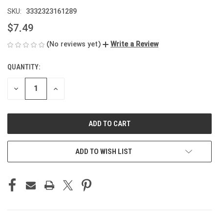
3332323161289
SKU:
$7.49
(No reviews yet)
Write a Review
QUANTITY:
CURRENT
STOCK:
DECREASE
INCREASE
QUANTITY
QUANTITY
OF
OF
UNDEFINED
UNDEFINED
ADD TO WISH LIST