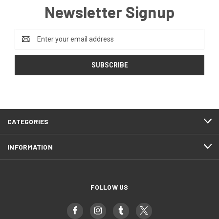
Newsletter Signup
Email
Address
CATEGORIES
INFORMATION
FOLLOW US