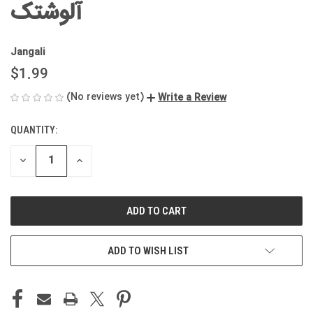
آلوشتک
Jangali
$1.99
(No reviews yet)
Write a Review
QUANTITY:
CURRENT
STOCK:
DECREASE
INCREASE
QUANTITY
QUANTITY
OF
OF
UNDEFINED
UNDEFINED
ADD TO WISH LIST