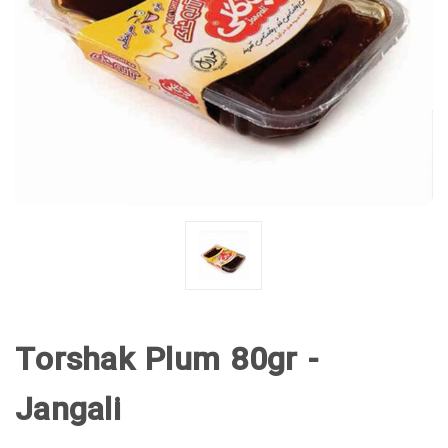
Torshak Plum 80gr -
Jangali