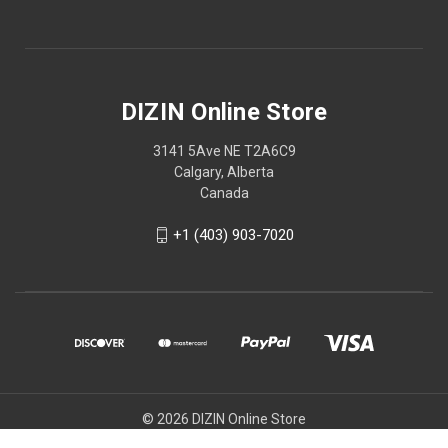
DIZIN Online Store
3141 5Ave NE T2A6C9
Calgary, Alberta
Canada
+1 (403) 903-7020
© 2026 DIZIN Online Store