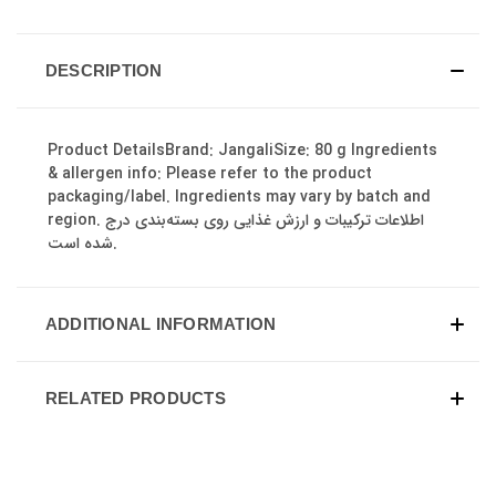
DESCRIPTION
Product DetailsBrand: JangaliSize: 80 g Ingredients
& allergen info: Please refer to the product
packaging/label. Ingredients may vary by batch and
region. اطلاعات ترکیبات و ارزش غذایی روی بسته‌بندی درج
شده است.
ADDITIONAL INFORMATION
RELATED PRODUCTS