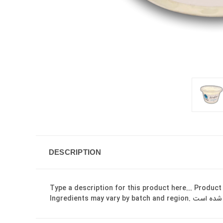
DESCRIPTION
Type a description for this product here... Product