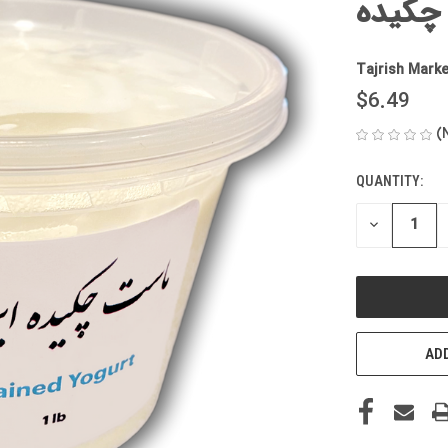
ماست 
Tajrish Marke
$6.49
(
QUANTITY:
CURRENT
STOCK:
DECREASE
QUANTITY
OF
UNDEFINED
ADD