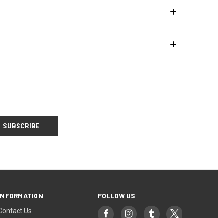
INFORMATION
FOLLOW US
Contact Us