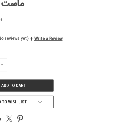
چکیده
t
No reviews yet)
Write a Review
INCREASE
QUANTITY
OF
UNDEFINED
 TO WISH LIST