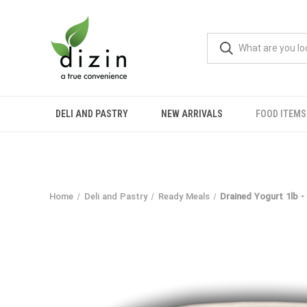
DELI AND PASTRY
NEW ARRIVALS
FOOD ITEMS
Home
Deli and Pastry
Ready Meals
Drained Yogurt 1lb -