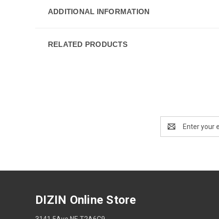
ADDITIONAL INFORMATION
RELATED PRODUCTS
Email
Address
DIZIN Online Store
3141 5Ave NE T2A6C9