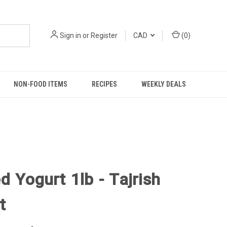
Sign in
or
Register
CAD
(
0
)
NON-FOOD ITEMS
RECIPES
WEEKLY DEALS
d Yogurt 1lb - Tajrish
t