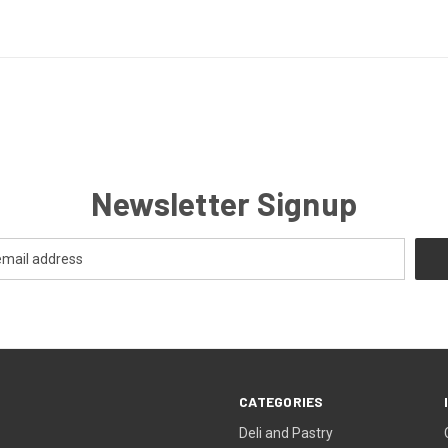
Newsletter Signup
CATEGORIES
Deli and Pastry