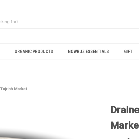
ORGANIC PRODUCTS
NOWRUZ ESSENTIALS
GIFT
 Tajrish Market
Draine
Marke