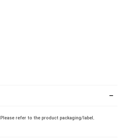
: Please refer to the product packaging/label.