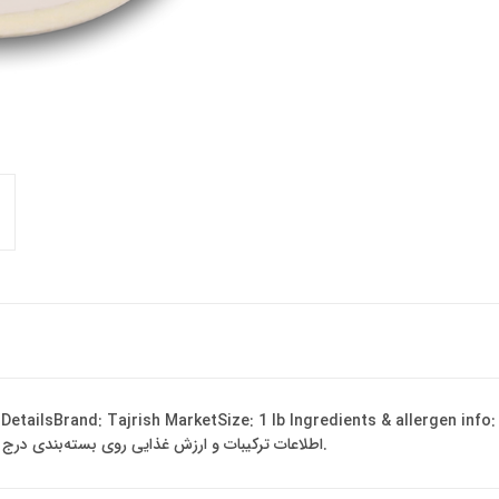
 DetailsBrand: Tajrish MarketSize: 1 lb Ingredients & allergen info
Ingredients may vary by batch and region. اطلاعات ترکیبات و ارزش غذایی روی بسته‌بندی درج شده است.