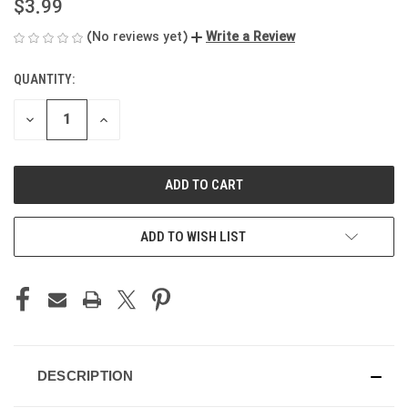
$3.99
(No reviews yet)
Write a Review
QUANTITY:
CURRENT
STOCK:
DECREASE
INCREASE
QUANTITY
QUANTITY
OF
OF
UNDEFINED
UNDEFINED
ADD TO WISH LIST
DESCRIPTION