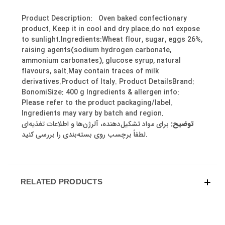
Product Description: Oven baked confectionary
product. Keep it in cool and dry place.do not expose
to sunlight.Ingredients:Wheat flour, sugar, eggs 26%,
raising agents(sodium hydrogen carbonate,
ammonium carbonates), glucose syrup, natural
flavours, salt.May contain traces of milk
derivatives.Product of Italy. Product DetailsBrand:
BonomiSize: 400 g Ingredients & allergen info:
Please refer to the product packaging/label.
Ingredients may vary by batch and region.
برای مواد تشکیل‌دهنده، آلرژن‌ها و اطلاعات تغذیه‌ای
توضیح:
لطفاً برچسب روی بسته‌بندی را بررسی کنید.
RELATED PRODUCTS