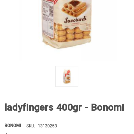
ladyfingers 400gr - Bonomi
BONOMI
13130253
SKU: