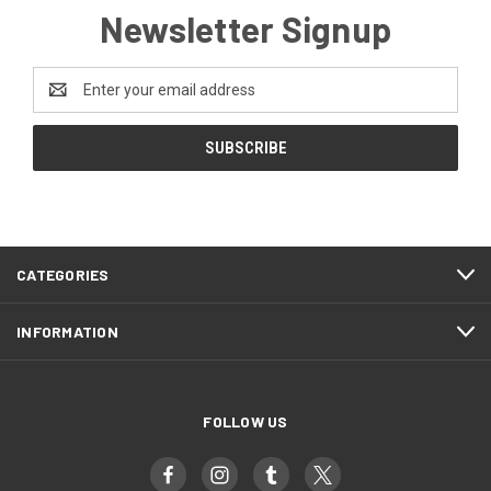
Newsletter Signup
Email
Address
CATEGORIES
INFORMATION
FOLLOW US