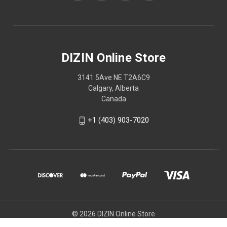
DIZIN Online Store
3141 5Ave NE T2A6C9
Calgary, Alberta
Canada
+1 (403) 903-7020
© 2026 DIZIN Online Store