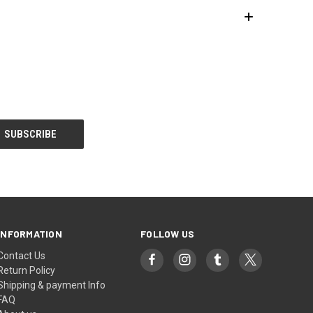
INFORMATION
FOLLOW US
Contact Us
Return Policy
Shipping & payment Info
FAQ