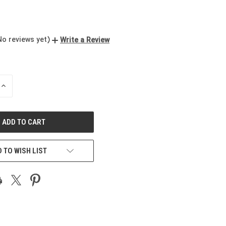
No reviews yet)
Write a Review
INCREASE
QUANTITY
OF
UNDEFINED
 TO WISH LIST