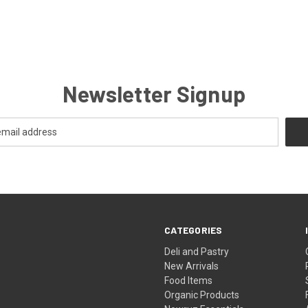
Newsletter Signup
CATEGORIES
Deli and Pastry
New Arrivals
Food Items
Organic Products