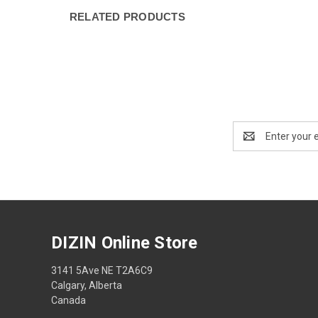
RELATED PRODUCTS
Email
Address
DIZIN Online Store
3141 5Ave NE T2A6C9
Calgary, Alberta
Canada