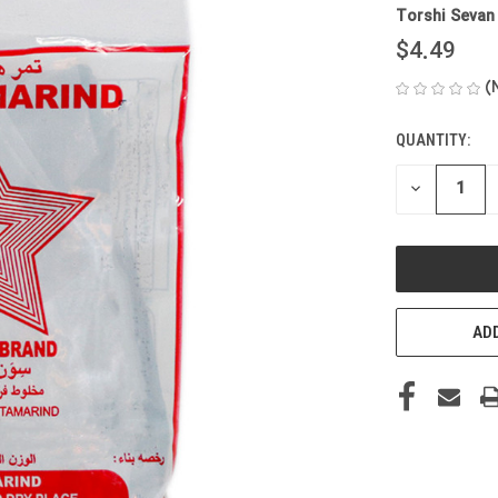
Torshi Sevan
$4.49
(
QUANTITY:
CURRENT
STOCK:
DECREASE
QUANTITY
OF
UNDEFINED
ADD