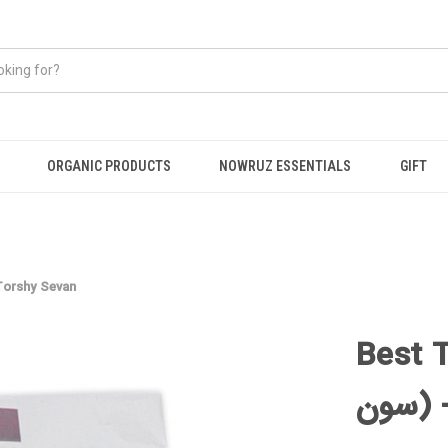
ORGANIC PRODUCTS
NOWRUZ ESSENTIALS
GIFT
ind (تمر هندی ترشی سون) -Torshy Sevan
Best Tamar
سو