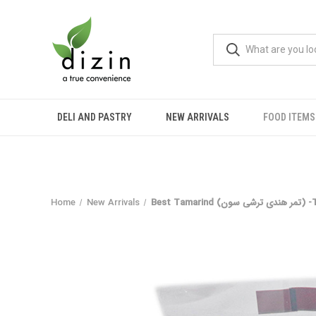
DELI AND PASTRY
NEW ARRIVALS
FOOD ITEMS
Home
New Arrivals
Best Tamar