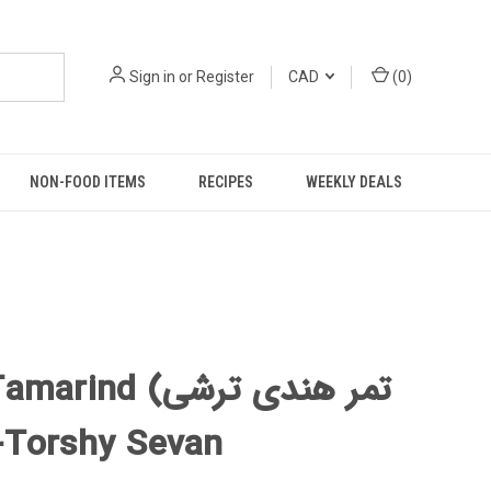
Sign in
or
Register
CAD
(
0
)
NON-FOOD ITEMS
RECIPES
WEEKLY DEALS
ind (تمر هندی ترشی
ن) -Torshy Sevan