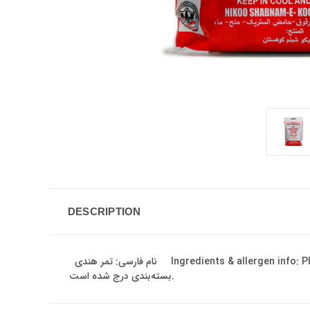
DESCRIPTION
نام فارسی: تمر هندی Ingredients & allergen info: Please refer to the product packaging/label. Ingredients may vary by batch and region. اطلاعات ترکیبات و ارزش غذایی روی
بسته‌بندی درج شده است.