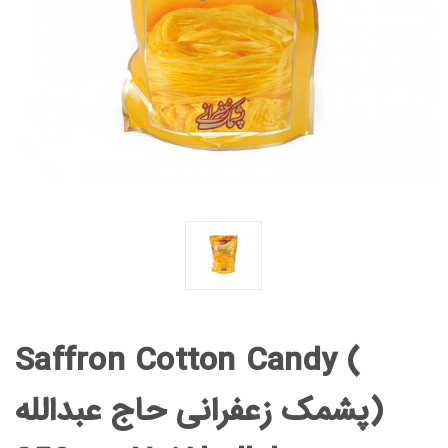
Saffron Cotton Candy (
پشمک زعفرانی حاج عبدالله)