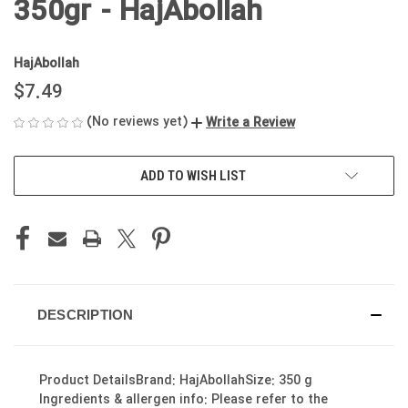
350gr - HajAbollah
HajAbollah
$7.49
(No reviews yet)
Write a Review
CURRENT
ADD TO WISH LIST
STOCK:
DESCRIPTION
Product DetailsBrand: HajAbollahSize: 350 g
Ingredients & allergen info: Please refer to the