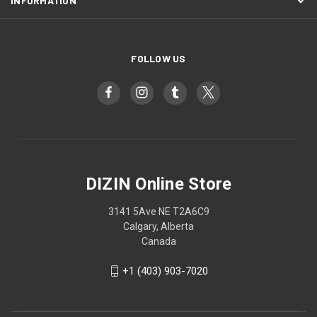
INFORMATION
FOLLOW US
DIZIN Online Store
3141 5Ave NE T2A6C9
Calgary, Alberta
Canada
+1 (403) 903-7020