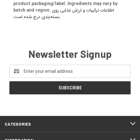
product packaging/label. Ingredients may vary by
batch and region. اطلاعات ترکیبات و ارزش غذایی روی
بسته‌بندی درج شده است.
Newsletter Signup
Email
Address
CATEGORIES