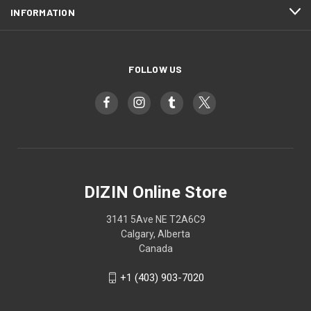
INFORMATION
FOLLOW US
DIZIN Online Store
3141 5Ave NE T2A6C9
Calgary, Alberta
Canada
+1 (403) 903-7020