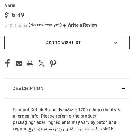
Narin
$16.49
(No reviews yet)
Write a Review
CURRENT
ADD TO WISH LIST
STOCK:
DESCRIPTION
Product DetailsBrand: IvanSize: 1200 g Ingredients &
allergen info: Please refer to the product
packaging/label. Ingredients may vary by batch and
region. اطلاعات ترکیبات و ارزش غذایی روی بسته‌بندی درج