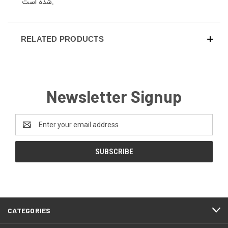
شده است.
RELATED PRODUCTS
Newsletter Signup
Email
Address
CATEGORIES