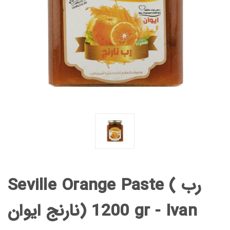
Seville Orange Paste ( رب
نارنج ایوان) 1200 gr - Ivan