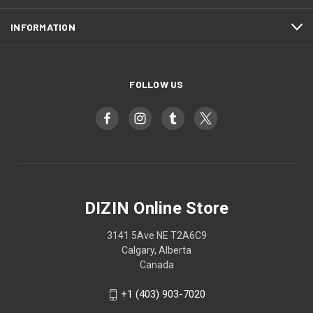
INFORMATION
FOLLOW US
DIZIN Online Store
3141 5Ave NE T2A6C9
Calgary, Alberta
Canada
+1 (403) 903-7020