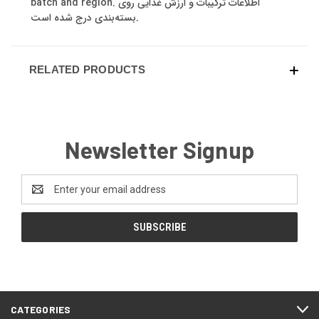
batch and region. اطلاعات ترکیبات و ارزش غذایی روی
بسته‌بندی درج شده است.
RELATED PRODUCTS
Newsletter Signup
Email
Address
CATEGORIES