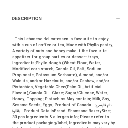
DESCRIPTION
This Lebanese delicatessen is favourite to enjoy
with a cup of coffee or tea. Made with Phyllo pastry.
A variety of nuts and honey make it the favourite
appetizer for group parties or dessert trays.
Ingredients:Phyllo dough (Wheat Flour, Water,
Modified corn starch, Canola Oil, Salt, Sodium
Propionate, Potassium Sorbaate), Almond, and/or
Walnuts, and/or Hazelnuts, and/or Cashew, and/or
Pistachios, Vegetable Ghee(Palm Oil, Artificial
Flavour),Canola Oil Glaze: Sugar/Glucose, Water,
Honey. Topping: Pistachios May contain: Milk, Soy,
Sesame Seeds, Eggs. Product of Canada نام فارسی:
باقلوا Product DetailsBrand: Shamsane BakerySize:
30 pcs Ingredients & allergen info: Please refer to
the product packaging/label. Ingredients may vary by