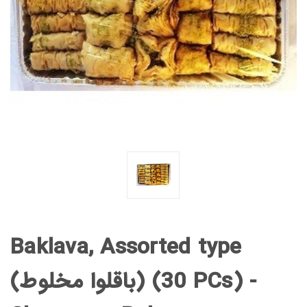
Baklava, Assorted type
(باقلوا مخلوط) (30 PCs) -