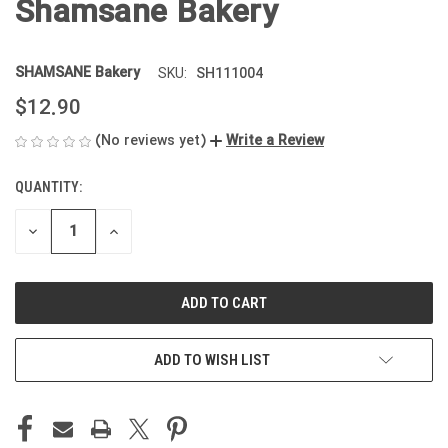
Shamsane Bakery
SHAMSANE Bakery
SH111004
SKU:
$12.90
(No reviews yet)
Write a Review
QUANTITY:
CURRENT
STOCK:
DECREASE
INCREASE
QUANTITY
QUANTITY
OF
OF
UNDEFINED
UNDEFINED
ADD TO WISH LIST