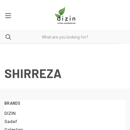
SHIRREZA
BRANDS
DIZIN
Sadaf
Golestan