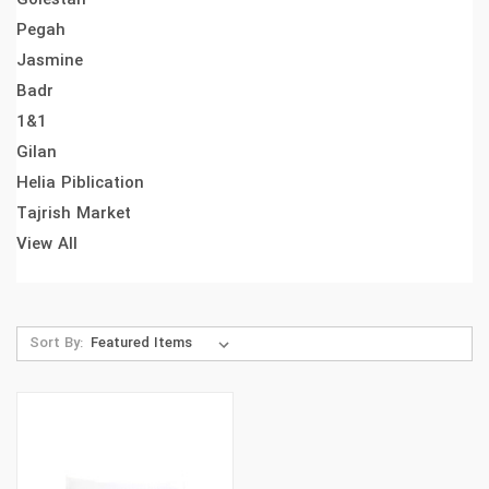
Pegah
Jasmine
Badr
1&1
Gilan
Helia Piblication
Tajrish Market
View All
Sort By: