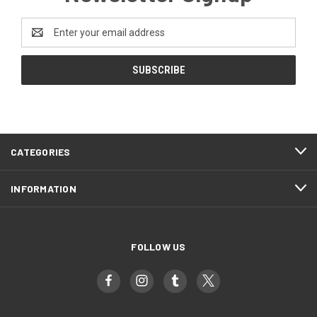
Email
Address
CATEGORIES
INFORMATION
FOLLOW US