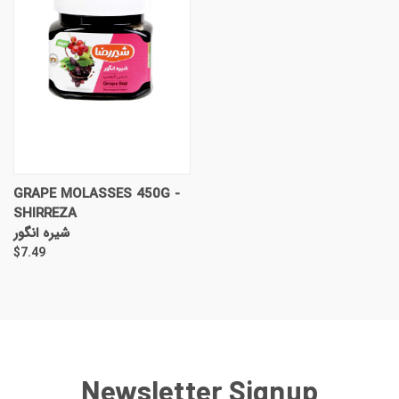
GRAPE MOLASSES 450G -
SHIRREZA
شیره انگور
$7.49
Newsletter Signup