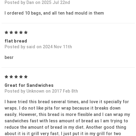
Posted by Dan on 2025 Jul 22nd
I ordered 10 bags, and all ten had mould in them
5
flat bread
Posted by said on 2024 Nov 11th
besr
5
Great for Sandwiches
Posted by Unknown on 2017 Feb 8th
I have tried this bread several times, and love it specially for
wraps. I do not like pita for wrap because it breaks down
easily. However, this bread is more flexible and I can wrap my
sandwiches fast with less amount of bread as I am trying to
reduce the amount of bread in my diet. Another good thing
about it is it grill very fast. I just put it in my grill for two