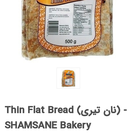
Thin Flat Bread (نان تیری) -
SHAMSANE Bakery