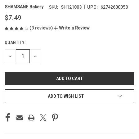
|
SHAMSANE Bakery
SH121003
62742600058
SKU:
UPC:
$7.49
(3 reviews)
Write a Review
QUANTITY:
CURRENT
STOCK:
DECREASE
INCREASE
QUANTITY
QUANTITY
OF
OF
UNDEFINED
UNDEFINED
ADD TO WISH LIST