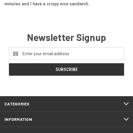
minutes and I have a crispy nice sandwich.
Newsletter Signup
Email
Address
CATEGORIES
INFORMATION