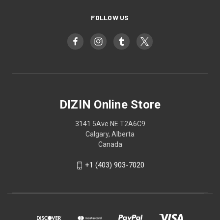
FOLLOW US
DIZIN Online Store
3141 5Ave NE T2A6C9
Calgary, Alberta
Canada
+1 (403) 903-7020