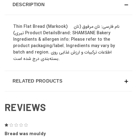
DESCRIPTION
Thin Flat Bread (Markook) نام فارسی: نان مرقوق (نان
تیری) Product DetailsBrand: SHAMSANE Bakery
Ingredients & allergen info: Please refer to the
product packaging/label. Ingredients may vary by
batch and region. اطلاعات ترکیبات و ارزش غذایی روی
بسته‌بندی درج شده است.
RELATED PRODUCTS
REVIEWS
1
Bread was mouldy