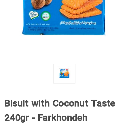
Bisuit with Coconut Taste
240gr - Farkhondeh