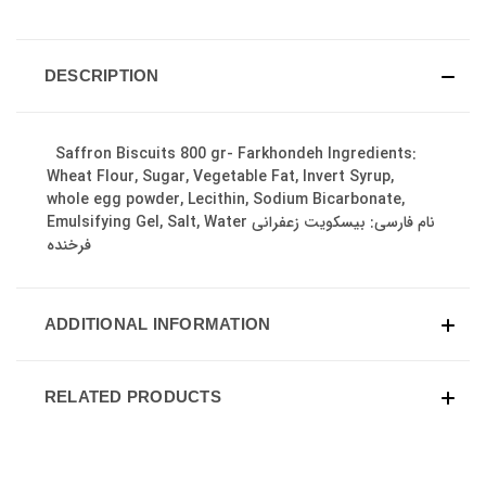
DESCRIPTION
Saffron Biscuits 800 gr- Farkhondeh Ingredients:
Wheat Flour, Sugar, Vegetable Fat, Invert Syrup,
whole egg powder, Lecithin, Sodium Bicarbonate,
Emulsifying Gel, Salt, Water نام فارسی: بیسکویت زعفرانی
فرخنده
ADDITIONAL INFORMATION
RELATED PRODUCTS