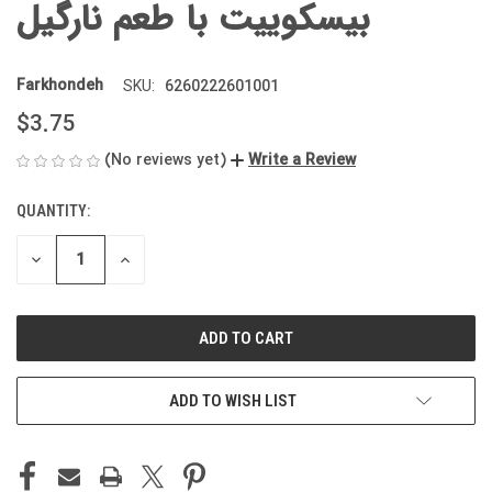
بیسکوییت با طعم نارگیل
Farkhondeh
6260222601001
SKU:
$3.75
(No reviews yet)
Write a Review
QUANTITY:
CURRENT
STOCK:
DECREASE
INCREASE
QUANTITY
QUANTITY
OF
OF
UNDEFINED
UNDEFINED
ADD TO WISH LIST