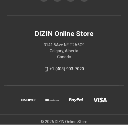
DIZIN Online Store
3141 5Ave NE T2A6C9
Calgary, Alberta
Canada
+1 (403) 903-7020
© 2026 DIZIN Online Store