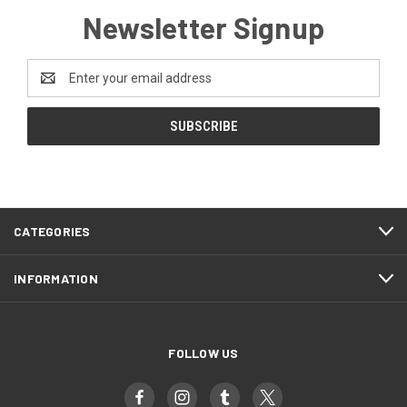
Newsletter Signup
Email
Address
CATEGORIES
INFORMATION
FOLLOW US