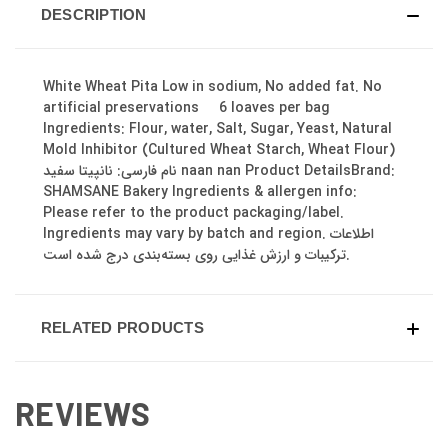
DESCRIPTION
White Wheat Pita Low in sodium, No added fat. No
artificial preservations 6 loaves per bag
Ingredients: Flour, water, Salt, Sugar, Yeast, Natural
Mold Inhibitor (Cultured Wheat Starch, Wheat Flour)
نام فارسی: نانپیتا سفید naan nan Product DetailsBrand:
SHAMSANE Bakery Ingredients & allergen info:
Please refer to the product packaging/label.
Ingredients may vary by batch and region. اطلاعات
ترکیبات و ارزش غذایی روی بسته‌بندی درج شده است.
RELATED PRODUCTS
REVIEWS