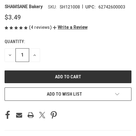
|
SHAMSANE Bakery
SH121008
62742600003
SKU:
UPC:
$3.49
(4 reviews)
Write a Review
QUANTITY:
CURRENT
STOCK:
DECREASE
INCREASE
QUANTITY
QUANTITY
OF
OF
UNDEFINED
UNDEFINED
ADD TO WISH LIST