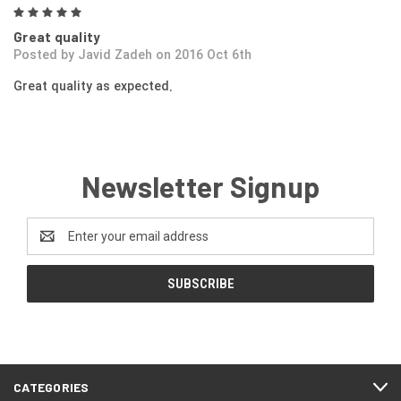
5
Great quality
Posted by Javid Zadeh on 2016 Oct 6th
Great quality as expected.
Newsletter Signup
Email
Address
CATEGORIES