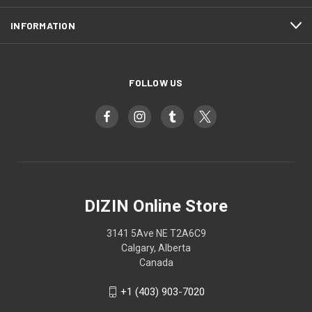
INFORMATION
FOLLOW US
DIZIN Online Store
3141 5Ave NE T2A6C9
Calgary, Alberta
Canada
+1 (403) 903-7020