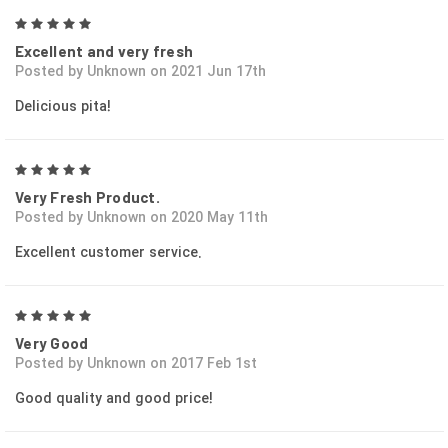
5
Excellent and very fresh
Posted by Unknown on 2021 Jun 17th
Delicious pita!
5
Very Fresh Product.
Posted by Unknown on 2020 May 11th
Excellent customer service.
5
Very Good
Posted by Unknown on 2017 Feb 1st
Good quality and good price!