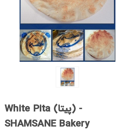
White Pita (پیتا) -
SHAMSANE Bakery