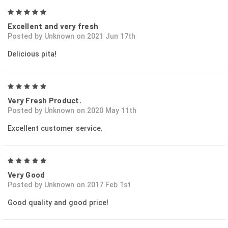
5
Excellent and very fresh
Posted by Unknown on 2021 Jun 17th
Delicious pita!
5
Very Fresh Product.
Posted by Unknown on 2020 May 11th
Excellent customer service.
5
Very Good
Posted by Unknown on 2017 Feb 1st
Good quality and good price!