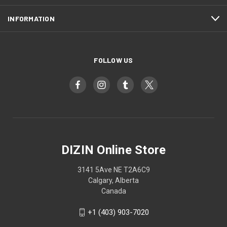
INFORMATION
FOLLOW US
DIZIN Online Store
3141 5Ave NE T2A6C9
Calgary, Alberta
Canada
+1 (403) 903-7020