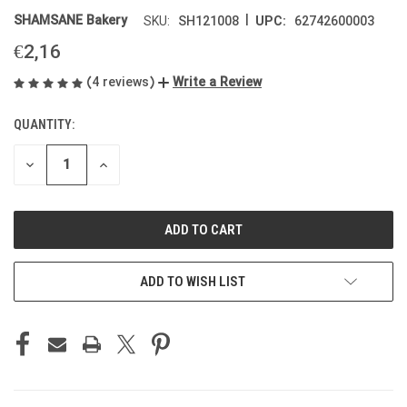
|
SHAMSANE Bakery
SH121008
62742600003
SKU:
UPC:
€2,16
(4 reviews)
Write a Review
QUANTITY:
CURRENT
STOCK:
DECREASE
INCREASE
QUANTITY
QUANTITY
OF
OF
UNDEFINED
UNDEFINED
ADD TO WISH LIST