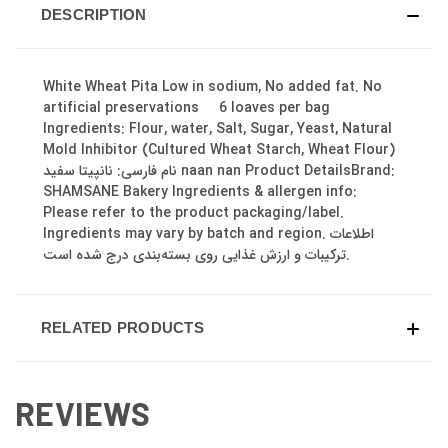
DESCRIPTION
White Wheat Pita Low in sodium, No added fat. No
artificial preservations 6 loaves per bag
Ingredients: Flour, water, Salt, Sugar, Yeast, Natural
Mold Inhibitor (Cultured Wheat Starch, Wheat Flour)
نام فارسی: نانپیتا سفید naan nan Product DetailsBrand:
SHAMSANE Bakery Ingredients & allergen info:
Please refer to the product packaging/label.
Ingredients may vary by batch and region. اطلاعات
ترکیبات و ارزش غذایی روی بسته‌بندی درج شده است.
RELATED PRODUCTS
REVIEWS