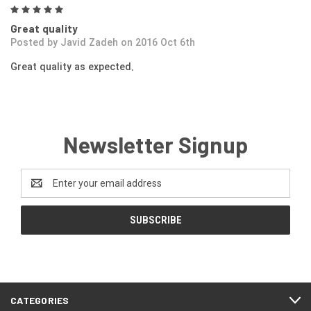
5
Great quality
Posted by Javid Zadeh on 2016 Oct 6th
Great quality as expected.
Newsletter Signup
Email
Address
CATEGORIES