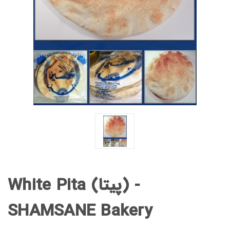
White Pita (پیتا) -
SHAMSANE Bakery